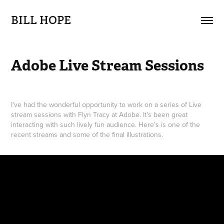
BILL HOPE
Adobe Live Stream Sessions
I've had the wonderful opportunity to work on a series of Live
stream sessions with Flyn Tracy at Adobe. It's been great
interacting with such lively fun audience. Here's is one of the
recent streams and some of the final illustrations.