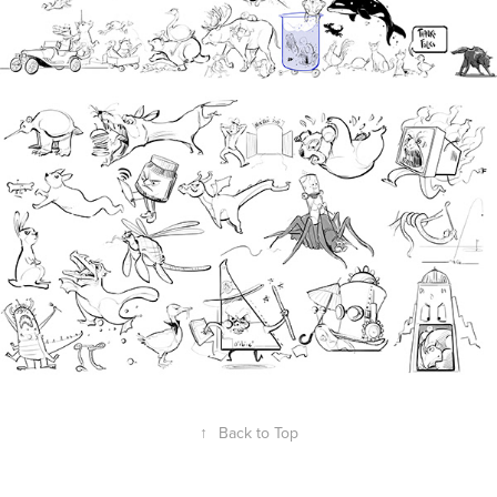
↑
Back to Top