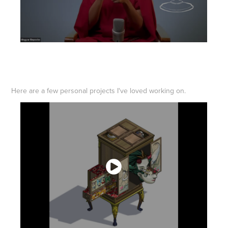
Here are a few personal projects I've loved working on.