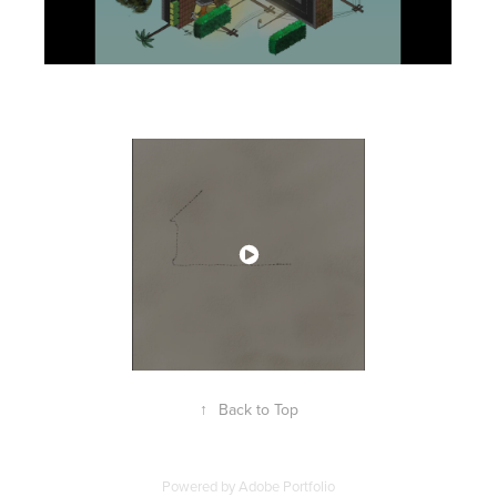
↑
Back to Top
Powered by
Adobe Portfolio