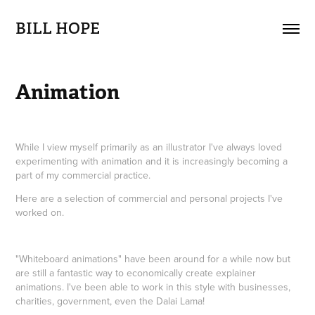
BILL HOPE
Animation
While I view myself primarily as an illustrator I've always loved
experimenting with animation and it is increasingly becoming a
part of my commercial practice.
Here are a selection of commercial and personal projects I've
worked on.
"Whiteboard animations" have been around for a while now but
are still a fantastic way to economically create explainer
animations. I've been able to work in this style with businesses,
charities, government, even the Dalai Lama!