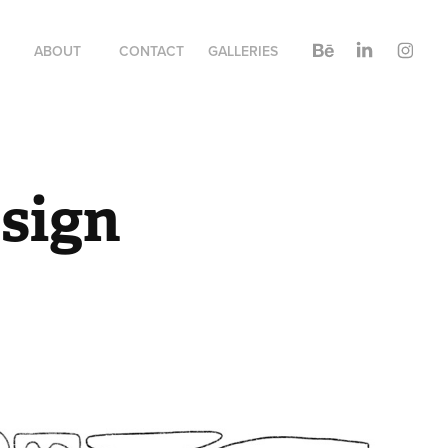
ABOUT
CONTACT
GALLERIES
esign