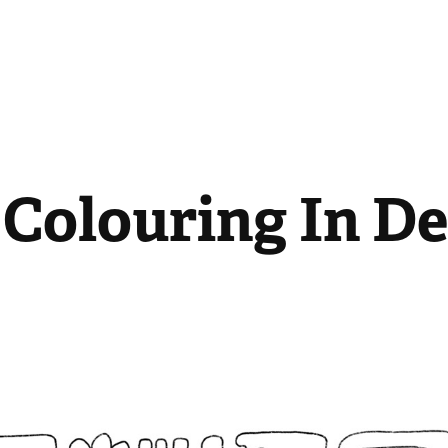
 Colouring In D