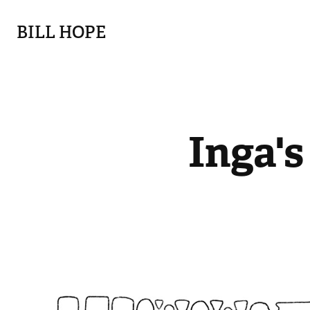
BILL HOPE
Inga's