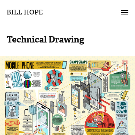
BILL HOPE
Technical Drawing