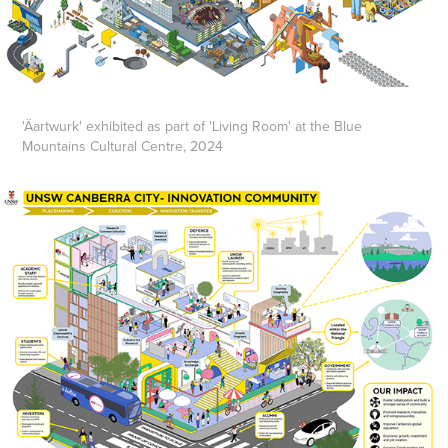
'Äartwurk' exhibited as part of 'Living Room' at the Blue
Mountains Cultural Centre, 2024