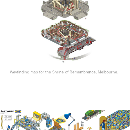
Wayfinding map for the Shrine of Remembrance, Melbourne.